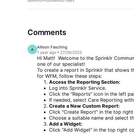
3 days
Comments
Allison Fasching
A
1 year
ago
27/06/2025
Hi Matt! Welcome to the Sprinklr Community
one of our specialist!
To create a report in Sprinklr that shows
for WFM, follow these steps:
Access the Reporting Section:
Log into Sprinklr Service.
Click the "Reports" icon in the left p
If needed, select Care Reporting with
Create a New Custom Report:
Click "Create Report" in the top righ
Choose a suitable name and select t
Add a Widget:
Click "Add Widget" in the top right c