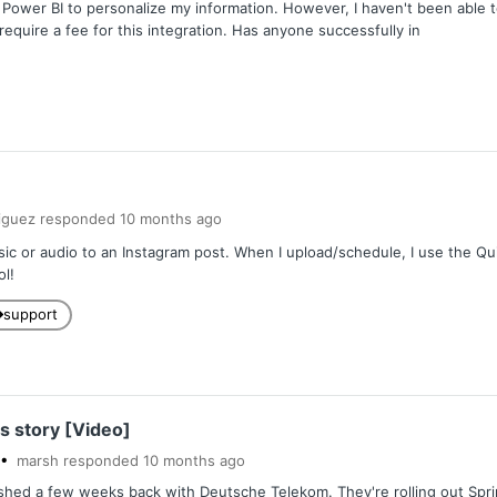
h Power BI to personalize my information. However, I haven't been able t
equire a fee for this integration. Has anyone successfully in
iguez
responded
10 months
ago
ic or audio to an Instagram post. When I upload/schedule, I use the Quick
ol!
support
s story [Video]
marsh
responded
10 months
ago
shed a few weeks back with Deutsche Telekom. They're rolling out Sprin