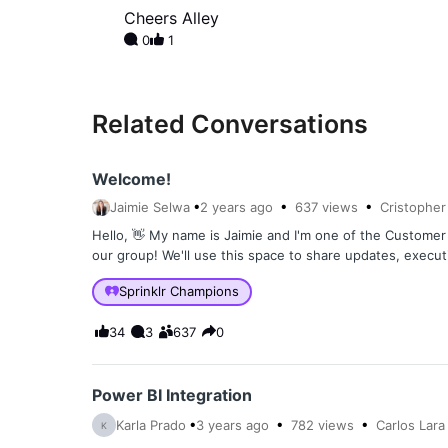
Cheers Alley
0
1
Related Conversations
Welcome!
Jaimie Selwa
2 years
ago
637
views
Cristopher
Hello, 👋 My name is Jaimie and I'm one of the Custom
our group! We'll use this space to share updates, execu
Sprinklr Champions
34
3
637
0
Power BI Integration
Karla Prado
3 years
ago
782
views
Carlos Lara
K