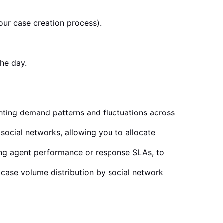
your case creation process).
the day.
ighting demand patterns and fluctuations across
 social networks, allowing you to allocate
ing agent performance or response SLAs, to
o case volume distribution by social network