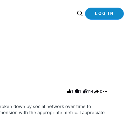
LOG IN
1
1
114
0
 broken down by social network over time to
mension with the appropriate metric. I appreciate