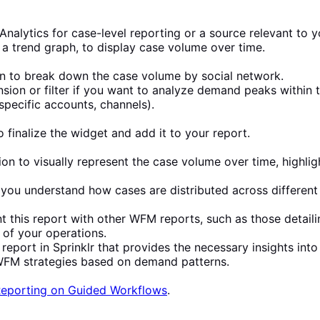
l Analytics for case-level reporting or a source relevant to 
 a trend graph, to display case volume over time.
n to break down the case volume by social network.
sion or filter if you want to analyze demand peaks within 
 specific accounts, channels).
 finalize the widget and add it to your report.
ion to visually represent the case volume over time, highl
p you understand how cases are distributed across different
this report with other WFM reports, such as those detail
of your operations.
report in Sprinklr that provides the necessary insights int
r WFM strategies based on demand patterns.
eporting on Guided Workflows
.