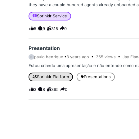
they have a couple hundred agents already onboarded an
Sprinklr Service
5
9
315
0
Presentation
paulo.henrique
3 years
ago
365
views
Jay Ela
P
Estou criando uma apresentação e não entendo como ela e
Sprinklr Platform
Presentations
3
8
365
0