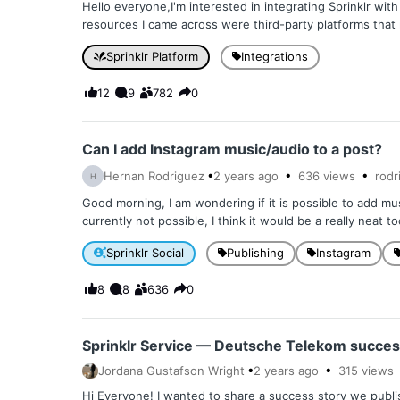
Hello everyone,I'm interested in integrating Sprinklr wit
resources I came across were third-party platforms that r
Sprinklr Platform
Integrations
12
9
782
0
Can I add Instagram music/audio to a post?
Hernan Rodriguez
2 years
ago
636
views
rodr
H
Good morning, I am wondering if it is possible to add mus
currently not possible, I think it would be a really neat to
Sprinklr Social
Publishing
Instagram
8
8
636
0
Sprinklr Service — Deutsche Telekom succes
Jordana Gustafson Wright
2 years
ago
315
views
Hi Everyone! I wanted to share a success story we publi