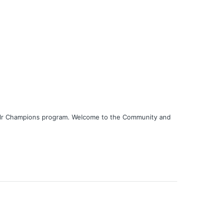
nklr Champions program. Welcome to the Community and