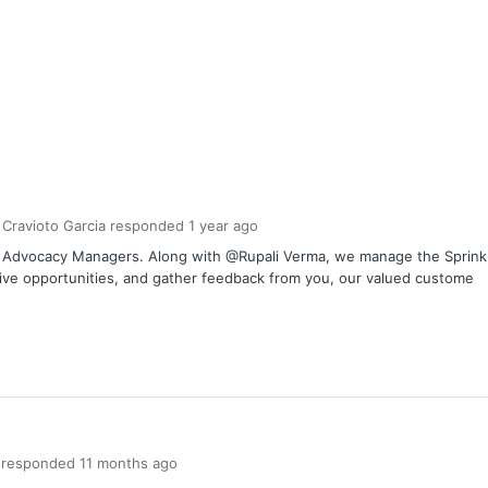
 Cravioto Garcia
responded
1 year
ago
er Advocacy Managers. Along with @Rupali Verma, we manage the Spri
tive opportunities, and gather feedback from you, our valued custome
responded
11 months
ago