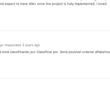
d expect to have 40k+ once the project is fully implemented. I loved
ngo
responded
3 years
ago
stá classificando por Classificar por. Seria possível ordenar alfabetic