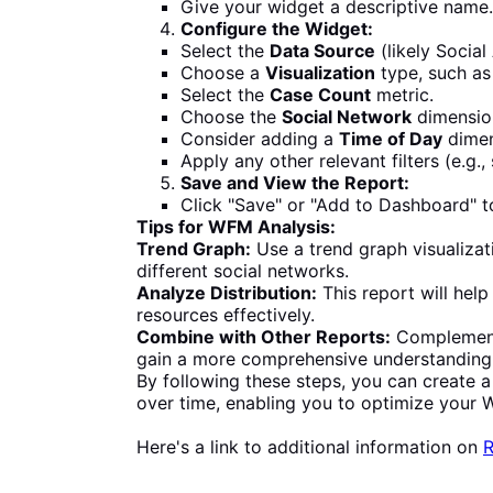
Give your widget a descriptive name.
Configure the Widget:
Select the
Data Source
(likely Socia
Choose a
Visualization
type, such as
Select the
Case Count
metric.
Choose the
Social Network
dimensio
Consider adding a
Time of Day
dimen
Apply any other relevant filters (e.g.,
Save and View the Report:
Click "Save" or "Add to Dashboard" to
Tips for WFM Analysis:
Trend Graph:
Use a trend graph visualizat
different social networks.
Analyze Distribution:
This report will hel
resources effectively.
Combine with Other Reports:
Complement 
gain a more comprehensive understanding 
By following these steps, you can create a 
over time, enabling you to optimize you
Here's a link to additional information on
R