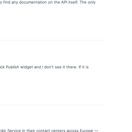
o find any documentation on the API itself. The only
 Publish widget and I don't see it there. If it is
klr Service in their contact centers across Europe —