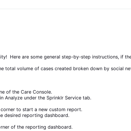
! Here are some general step-by-step instructions, if these
 the total volume of cases created broken down by social n
ane of the Care Console.
in Analyze under the Sprinklr Service tab.
t corner to start a new custom report.
he desired reporting dashboard.
orner of the reporting dashboard.