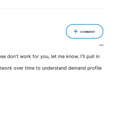
COMMENT
 don't work for you, let me know, I'll pull in
etwork over time to understand demand profile