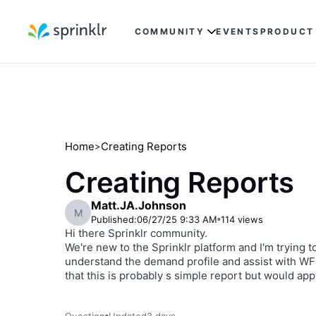
COMMUNITY
EVENTS
PRODUCT
Home
Creating Reports
>
Creating Reports
Matt.JA.Johnson
M
Published:
06/27/25 9:33 AM
114
views
Hi there Sprinklr community.
We're new to the Sprinklr platform and I'm trying 
understand the demand profile and assist with WFM.
that this is probably s simple report but would ap
Question
Updated