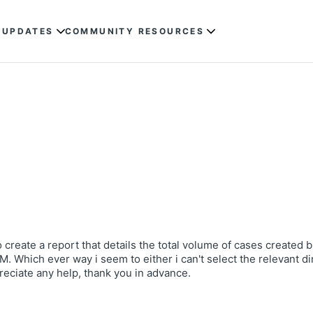
 UPDATES
COMMUNITY RESOURCES
to create a report that details the total volume of cases created
 Which ever way i seem to either i can't select the relevant di
preciate any help, thank you in advance.