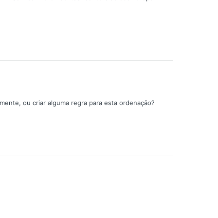
amente, ou criar alguma regra para esta ordenação?