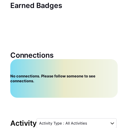
Earned Badges
Connections
No connections. Please follow someone to see
connections.
Activity
Activity Type
:
All Activities