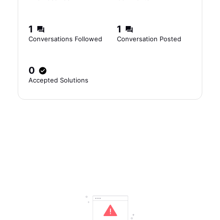
1
1
Conversations Followed
Conversation Posted
0
Accepted Solutions