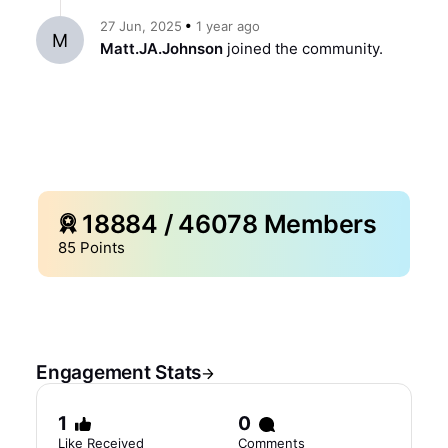
ago
27 Jun, 2025
1 year
M
Matt.JA.Johnson
joined the community.
18884
/
46078
Members
85
Points
Engagement Stats
1
0
Like Received
Comments