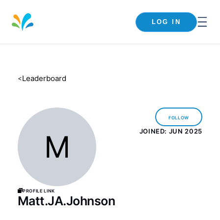
LOG IN
Leaderboard
<
Follow
JOINED:
JUN 2025
M
Profile Link
Matt.JA.Johnson