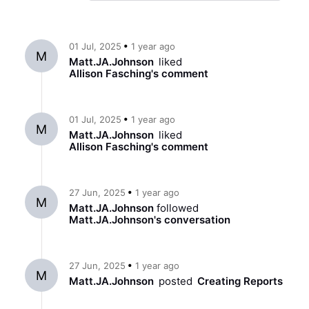
ago
01 Jul, 2025
1 year
M
Matt.JA.Johnson
liked
Allison Fasching
's
comment
ago
01 Jul, 2025
1 year
M
Matt.JA.Johnson
liked
Allison Fasching
's
comment
ago
27 Jun, 2025
1 year
M
Matt.JA.Johnson
followed
Matt.JA.Johnson
's conversation
ago
27 Jun, 2025
1 year
M
Matt.JA.Johnson
posted
Creating Reports