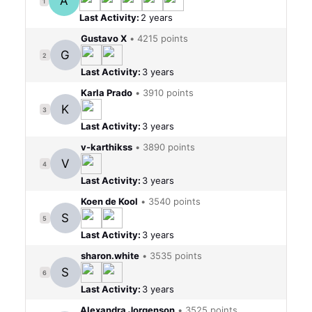
A
Last Activity:
2 years
Gustavo X
•
4215 points
G
2
Last Activity:
3 years
Karla Prado
•
3910 points
K
3
Last Activity:
3 years
v-karthikss
•
3890 points
V
4
Last Activity:
3 years
Koen de Kool
•
3540 points
S
5
Last Activity:
3 years
sharon.white
•
3535 points
S
6
Last Activity:
3 years
Alexandra Jorgenson
•
3525 points