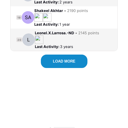
Last Activity:
2 years
Shakeel Akhtar
•
2190 points
SA
19
Last Activity:
1 year
Leonel.X.Larrosa.-ND
•
2145 points
L
20
Last Activity:
3 years
LOAD MORE