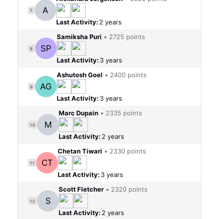
A
7
Last Activity:
2 years
Samiksha Puri
•
2725 points
SP
8
Last Activity:
3 years
Ashutosh Goel
•
2400 points
AG
9
Last Activity:
3 years
Marc Dupain
•
2335 points
M
10
Last Activity:
2 years
Chetan Tiwari
•
2330 points
CT
11
Last Activity:
3 years
Scott Fletcher
•
2320 points
S
12
Last Activity:
2 years