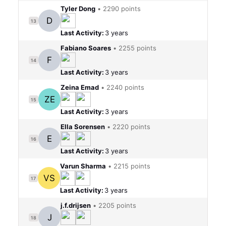
Tyler Dong
•
2290 points
D
13
Last Activity:
3 years
Fabiano Soares
•
2255 points
F
14
Last Activity:
3 years
Zeina Emad
•
2240 points
ZE
15
Last Activity:
3 years
Ella Sorensen
•
2220 points
E
16
Last Activity:
3 years
Varun Sharma
•
2215 points
VS
17
Last Activity:
3 years
j.f.drijsen
•
2205 points
J
18