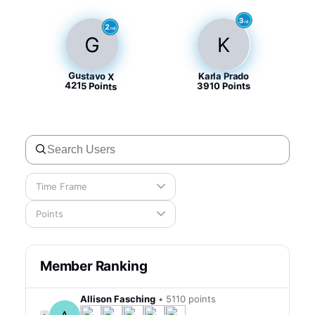
G
K
Gustavo X
Karla Prado
4215
Points
Points
3910
Time Frame
Points
Member Ranking
Allison Fasching
•
5110 points
1