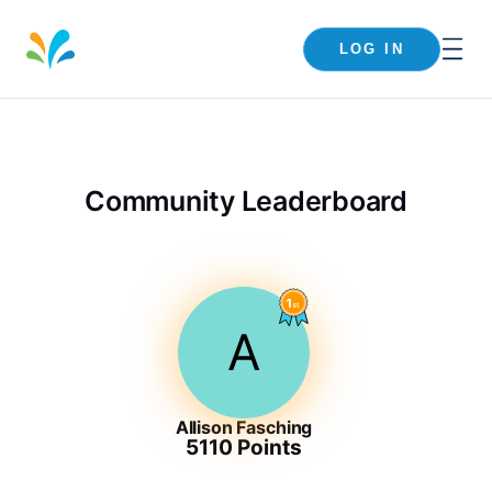
LOG IN
Community Leaderboard
A
Allison Fasching
5110
Points