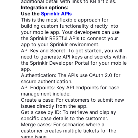
additional detail with links to KB articles.
Integration options:
Use the
Sprinklr APIs
This is the most flexible approach for
building custom functionality directly into
your mobile app. Your developers can use
the Sprinklr RESTful APIs to connect your
app to your Sprinklr environment.
API Key and Secret: To get started, you will
need to generate API keys and secrets within
the Sprinklr Developer Portal for your mobile
app.
Authentication: The APIs use OAuth 2.0 for
secure authentication.
API Endpoints: Key API endpoints for case
management include:
Create a case: For customers to submit new
issues directly from the app.
Get a case by ID: To retrieve and display
specific case details to the customer.
Merge cases: For scenarios where a
customer creates multiple tickets for the
same issue.