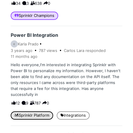
34
3
638
0
Sprinklr Champions
Power BI Integration
Karla Prado
K
3 years
ago
787
views
Carlos Lara
responded
11 months
ago
Hello everyone,I'm interested in integrating Sprinklr with
Power BI to personalize my information. However, I haven't
been able to find any documentation on the API itself. The
only resources I came across were third-party platforms
that require a fee for this integration. Has anyone
successfully in
12
9
787
0
Sprinklr Platform
Integrations