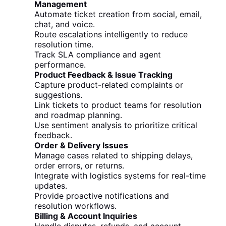
Management
Automate ticket creation from social, email,
chat, and voice.
Route escalations intelligently to reduce
resolution time.
Track SLA compliance and agent
performance.
Product Feedback & Issue Tracking
Capture product-related complaints or
suggestions.
Link tickets to product teams for resolution
and roadmap planning.
Use sentiment analysis to prioritize critical
feedback.
Order & Delivery Issues
Manage cases related to shipping delays,
order errors, or returns.
Integrate with logistics systems for real-time
updates.
Provide proactive notifications and
resolution workflows.
Billing & Account Inquiries