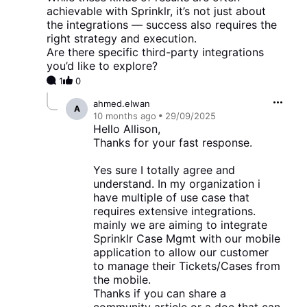
achievable with Sprinklr, it’s not just about
the integrations — success also requires the
right strategy and execution.
Are there specific third-party integrations
you’d like to explore?
1
0
ahmed.elwan
A
10 months
ago
29/09/2025
Hello Allison,
Thanks for your fast response.
Yes sure I totally agree and
understand. In my organization i
have multiple of use case that
requires extensive integrations.
mainly we are aiming to integrate
Sprinklr Case Mgmt with our mobile
application to allow our customer
to manage their Tickets/Cases from
the mobile.
Thanks if you can share a