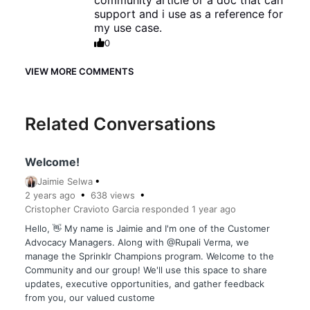
community article or a doc that can
support and i use as a reference for
my use case.
0
VIEW MORE COMMENTS
Related Conversations
Welcome!
Jaimie Selwa
2 years
ago
638
views
Cristopher Cravioto Garcia
responded
1 year
ago
Hello, 👋 My name is Jaimie and I'm one of the Customer
Advocacy Managers. Along with @Rupali Verma, we
manage the Sprinklr Champions program. Welcome to the
Community and our group! We'll use this space to share
updates, executive opportunities, and gather feedback
from you, our valued custome