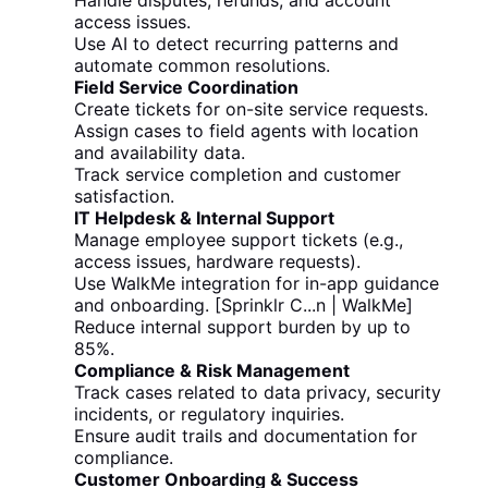
Handle disputes, refunds, and account
access issues.
Use AI to detect recurring patterns and
automate common resolutions.
Field Service Coordination
Create tickets for on-site service requests.
Assign cases to field agents with location
and availability data.
Track service completion and customer
satisfaction.
IT Helpdesk & Internal Support
Manage employee support tickets (e.g.,
access issues, hardware requests).
Use WalkMe integration for in-app guidance
and onboarding. [Sprinklr C...n | WalkMe]
Reduce internal support burden by up to
85%.
Compliance & Risk Management
Track cases related to data privacy, security
incidents, or regulatory inquiries.
Ensure audit trails and documentation for
compliance.
Customer Onboarding & Success