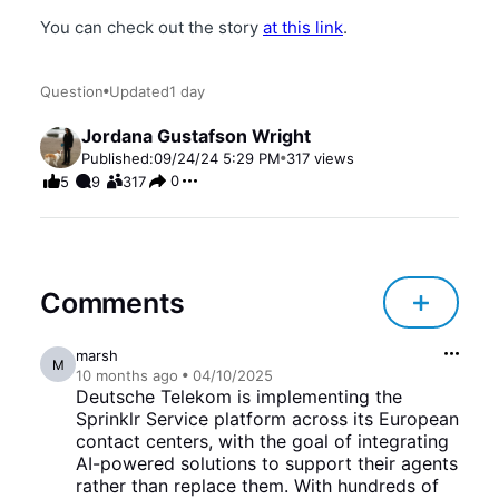
You can check out the story
at this link
.
Question
Updated
1 day
Jordana Gustafson Wright
Published:
09/24/24 5:29 PM
317
views
0
5
9
317
Comments
marsh
M
10 months
ago
04/10/2025
Deutsche Telekom is implementing the
Sprinklr Service platform across its European
contact centers, with the goal of integrating
AI-powered solutions to support their agents
rather than replace them. With hundreds of