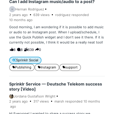
Can I add Instagram music/audio to a post?
Hernan Rodriguez
H
2 years
ago
639
views
rodriguez
responded
10 months
ago
Good morning, I am wondering if it is possible to add music
or audio to an Instagram post. When I upload/schedule, I
use the Quick Publish widget and I don't see it there. If it is
currently not possible, I think it would be a really neat tool!
8
8
639
0
Sprinklr Social
Publishing
Instagram
support
Sprinklr Service — Deutsche Telekom success
story [Video]
Jordana Gustafson Wright
2 years
ago
317
views
marsh
responded
10 months
ago
Hi Everyone! I wanted to share a success story we