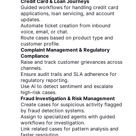
Credit Card & Loan Journeys
Guided workflows for handling credit card
applications, loan servicing, and account
updates.
Automate ticket creation from inbound
voice, email, or chat.
Route cases based on product type and
customer profile.
Complaint Management & Regulatory
Compliance
Raise and track customer grievances across
channels.
Ensure audit trails and SLA adherence for
regulatory reporting.
Use AI to detect sentiment and escalate
high-risk cases.
Fraud Investigation & Risk Management
Create cases for suspicious activity flagged
by fraud detection systems.
Assign to specialized agents with guided
workflows for investigation.
Link related cases for pattern analysis and
faster resolution.