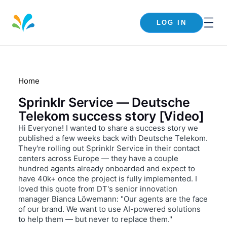
LOG IN
Home
Sprinklr Service — Deutsche
Telekom success story [Video]
Hi Everyone! I wanted to share a success story we
published a few weeks back with Deutsche Telekom.
They're rolling out Sprinklr Service in their contact
centers across Europe — they have a couple
hundred agents already onboarded and expect to
have 40k+ once the project is fully implemented. I
loved this quote from DT's senior innovation
manager Bianca Löwemann: "Our agents are the face
of our brand. We want to use AI-powered solutions
to help them — but never to replace them."