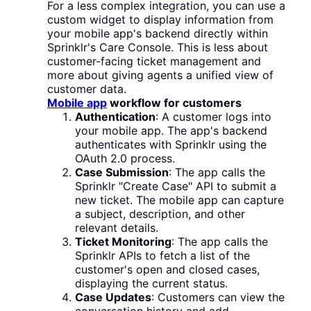
For a less complex integration, you can use a
custom widget to display information from
your mobile app's backend directly within
Sprinklr's Care Console. This is less about
customer-facing ticket management and
more about giving agents a unified view of
customer data.
Mobile app
workflow for customers
Authentication
: A customer logs into
your mobile app. The app's backend
authenticates with Sprinklr using the
OAuth 2.0 process.
Case Submission
: The app calls the
Sprinklr "Create Case" API to submit a
new ticket. The mobile app can capture
a subject, description, and other
relevant details.
Ticket Monitoring
: The app calls the
Sprinklr APIs to fetch a list of the
customer's open and closed cases,
displaying the current status.
Case Updates
: Customers can view the