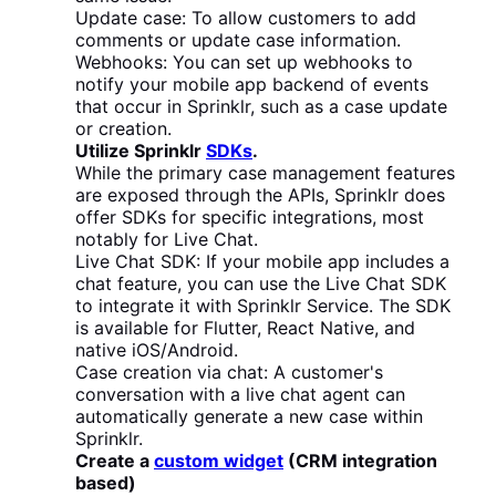
Update case: To allow customers to add
comments or update case information.
Webhooks: You can set up webhooks to
notify your mobile app backend of events
that occur in Sprinklr, such as a case update
or creation.
Utilize Sprinklr
SDKs
.
While the primary case management features
are exposed through the APIs, Sprinklr does
offer SDKs for specific integrations, most
notably for Live Chat.
Live Chat SDK: If your mobile app includes a
chat feature, you can use the Live Chat SDK
to integrate it with Sprinklr Service. The SDK
is available for Flutter, React Native, and
native iOS/Android.
Case creation via chat: A customer's
conversation with a live chat agent can
automatically generate a new case within
Sprinklr.
Create a
custom widget
(CRM integration
based)