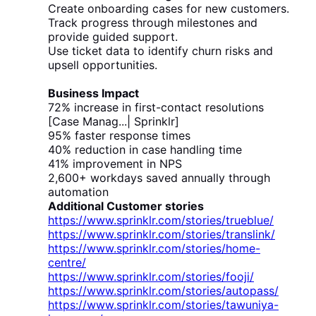
Create onboarding cases for new customers.
Track progress through milestones and
provide guided support.
Use ticket data to identify churn risks and
upsell opportunities.
Business Impact
72% increase in first-contact resolutions
[Case Manag...| Sprinklr]
95% faster response times
40% reduction in case handling time
41% improvement in NPS
2,600+ workdays saved annually through
automation
Additional Customer stories
https://www.sprinklr.com/stories/trueblue/
https://www.sprinklr.com/stories/translink/
https://www.sprinklr.com/stories/home-
centre/
https://www.sprinklr.com/stories/fooji/
https://www.sprinklr.com/stories/autopass/
https://www.sprinklr.com/stories/tawuniya-