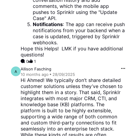
conversation history and add
comments, which the mobile app
pushes to Sprinklr using the "Update
Case" API.
Notifications
: The app can receive push
notifications from your backend when a
case is updated, triggered by Sprinklr
webhooks.
Hope this Helps! LMK if you have additional
questions!
0
1
Allison Fasching
A
10 months
ago
28/09/2025
Hi Ahmed! We typically don’t share detailed
customer solutions unless they’ve chosen to
highlight them in a story. That said, Sprinklr
integrates with most major CRM, CTI, and
knowledge base (KB) platforms. The
platform is built to be highly extensible,
supporting a wide range of both common
and custom third-party connections to fit
seamlessly into an enterprise tech stack.
While these kinds of results are often