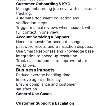
Customer Onboarding & KYC
Manage onboarding journeys with milestone
tracking.
Automate document collection and
verification steps.
Trigger manual reviews when needed, with
full context in one view.
Account Servicing & Support
Handle requests for account changes,
password resets, and transaction disputes.
Use Smart Responses and knowledge base
integration to speed up resolution.
Track case outcomes to improve future
workflows.
Business Impacts
Reduce average handling time
Improve agent efficiency
Ensure compliance and customer
satisfaction
General Use Cases
Customer Support & Escalation