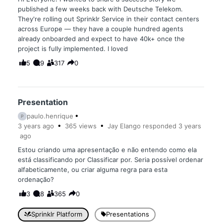
published a few weeks back with Deutsche Telekom.
They're rolling out Sprinklr Service in their contact centers
across Europe — they have a couple hundred agents
already onboarded and expect to have 40k+ once the
project is fully implemented. I loved
5
9
317
0
Presentation
paulo.henrique
P
3 years
ago
365
views
Jay Elango
responded
3 years
ago
Estou criando uma apresentação e não entendo como ela
está classificando por Classificar por. Seria possível ordenar
alfabeticamente, ou criar alguma regra para esta
ordenação?
3
8
365
0
Sprinklr Platform
Presentations