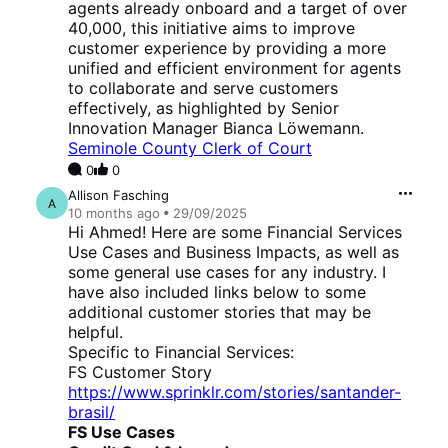
agents already onboard and a target of over
40,000, this initiative aims to improve
customer experience by providing a more
unified and efficient environment for agents
to collaborate and serve customers
effectively, as highlighted by Senior
Innovation Manager Bianca Löwemann.
Seminole County Clerk of Court
0
0
Allison Fasching
A
10 months
ago
29/09/2025
Hi Ahmed! Here are some Financial Services
Use Cases and Business Impacts, as well as
some general use cases for any industry. I
have also included links below to some
additional customer stories that may be
helpful.
Specific to Financial Services:
FS Customer Story
https://www.sprinklr.com/stories/santander-
brasil/
FS Use Cases