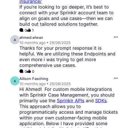
insurance/
If you’re looking to go deeper, it’s best to
connect with your Sprinklr account team to
align on goals and use cases—then we can
build out tailored solutions together.
0
1
ahmed.elwan
A
10 months
ago
29/09/2025
Thanks for your prompt response it is
helpful. We are utilizing these Endpoints and
even more i was trying to get more
comprehensive use cases.
0
0
Allison Fasching
A
10 months
ago
29/09/2025
Hi Ahmed! For custom mobile integrations
with Sprinklr Case Management, you should
primarily use the
Sprinklr APIs
and
SDKs
.
This approach allows you to
programmatically access and manage tickets
within your own customer-facing mobile
application. Below I have provided some