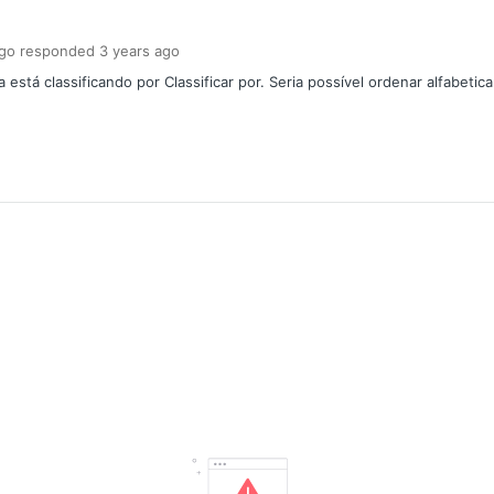
ngo
responded
3 years
ago
stá classificando por Classificar por. Seria possível ordenar alfabetic