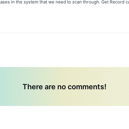
ases in the system that we need to scan through. Get Record ca
There are no comments!