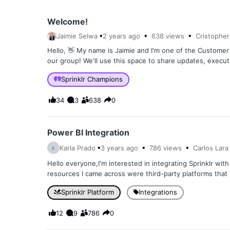
Welcome!
Jaimie Selwa
2 years
ago
638
views
Cristopher
Hello, 👋 My name is Jaimie and I'm one of the Custom
our group! We'll use this space to share updates, execu
Sprinklr Champions
34
3
638
0
Power BI Integration
Karla Prado
3 years
ago
786
views
Carlos Lara
K
Hello everyone,I'm interested in integrating Sprinklr wit
resources I came across were third-party platforms that r
Sprinklr Platform
Integrations
12
9
786
0