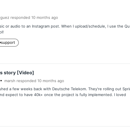
iguez
responded
10 months
ago
ic or audio to an Instagram post. When I upload/schedule, I use the Quick
ol!
support
s story [Video]
marsh
responded
10 months
ago
shed a few weeks back with Deutsche Telekom. They're rolling out Sprin
d expect to have 40k+ once the project is fully implemented. I loved