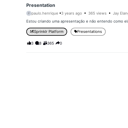
Presentation
paulo.henrique
3 years
ago
365
views
Jay Ela
P
Estou criando uma apresentação e não entendo como ela e
Sprinklr Platform
Presentations
3
8
365
0