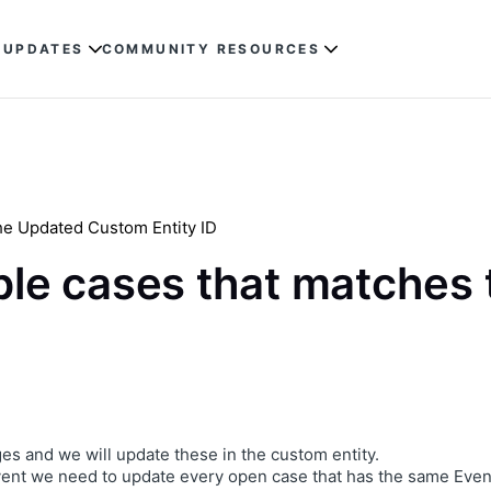
 UPDATES
COMMUNITY RESOURCES
the Updated Custom Entity ID
able cases that matches
es and we will update these in the custom entity.
ent we need to update every open case that has the same Event