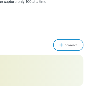
n capture only 100 at a time.
COMMENT