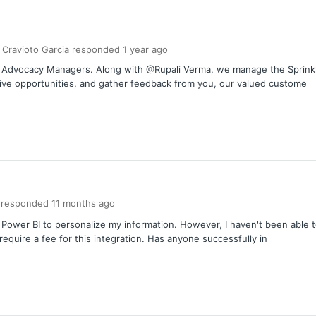
 Cravioto Garcia
responded
1 year
ago
er Advocacy Managers. Along with @Rupali Verma, we manage the Spri
tive opportunities, and gather feedback from you, our valued custome
responded
11 months
ago
h Power BI to personalize my information. However, I haven't been able t
equire a fee for this integration. Has anyone successfully in