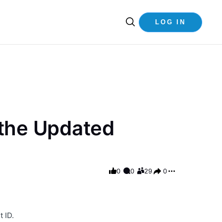
LOG IN
 the Updated
0
0
29
0
 ID.