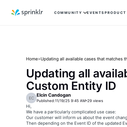
COMMUNITY
EVENTS
PRODUCT
Home
Updating all available cases that matches 
>
Updating all avail
Custom Entity ID
Elcin Candogan
EC
Published:
11/19/25 9:45 AM
29
views
Hi,
We have a particularly complicated use case:
Our customer will inform us about the event chang
Then depending on the Event ID of the updated Ev