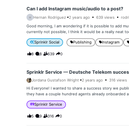
Can I add Instagram music/audio to a post?
Hernan Rodriguez
2 years
ago
639
views
rodr
H
Good morning, I am wondering if it is possible to add mus
currently not possible, I think it would be a really neat to
Sprinklr Social
Publishing
Instagram
8
8
639
0
Sprinklr Service — Deutsche Telekom succes
Jordana Gustafson Wright
2 years
ago
316
views
Hi Everyone! I wanted to share a success story we publi
they have a couple hundred agents already onboarded an
Sprinklr Service
5
9
316
0