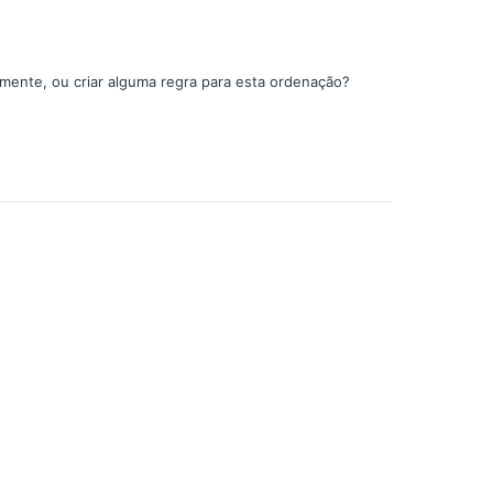
amente, ou criar alguma regra para esta ordenação?