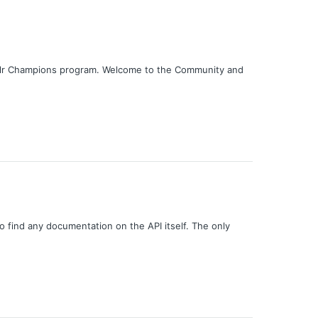
nklr Champions program. Welcome to the Community and
o find any documentation on the API itself. The only