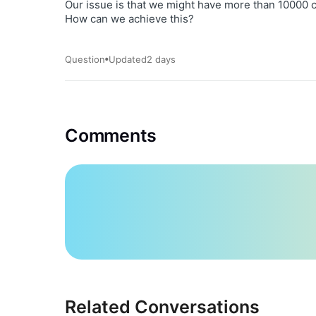
Our issue is that we might have more than 10000 c
How can we achieve this?
Question
Updated
2 days
Comments
Related Conversations