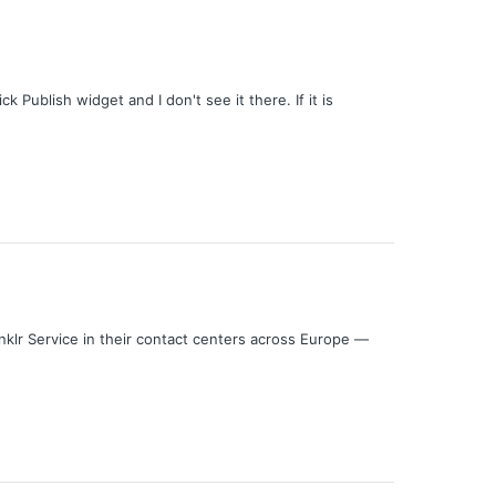
 Publish widget and I don't see it there. If it is
klr Service in their contact centers across Europe —