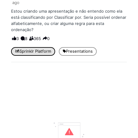
ago
Estou criando uma apresentação e não entendo como ela
está classificando por Classificar por. Seria possível ordenar
alfabeticamente, ou criar alguma regra para esta
ordenação?
3
8
365
0
Sprinklr Platform
Presentations