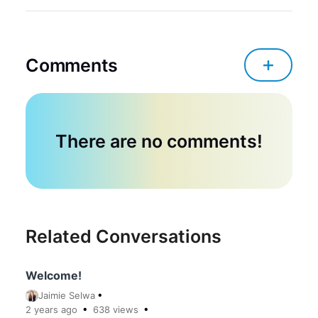
Comments
There are no comments!
Related Conversations
Welcome!
Jaimie Selwa
2 years
ago
638
views