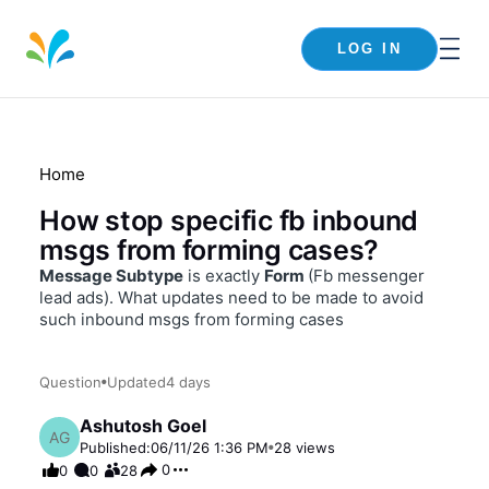
LOG IN
Home
How stop specific fb inbound
msgs from forming cases?
Message Subtype
is exactly
Form
(Fb messenger
lead ads). What updates need to be made to avoid
such inbound msgs from forming cases
Question
Updated
4 days
Ashutosh Goel
AG
Published:
06/11/26 1:36 PM
28
views
0
0
0
28