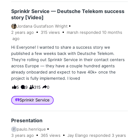
Sprinklr Service — Deutsche Telekom success
story [Video]
Jordana Gustafson Wright
2 years
ago
315
views
marsh
responded
10 months
ago
Hi Everyone! I wanted to share a success story we
published a few weeks back with Deutsche Telekom.
They're rolling out Sprinklr Service in their contact centers
across Europe — they have a couple hundred agents
already onboarded and expect to have 40k+ once the
project is fully implemented. I loved
5
9
315
0
Sprinklr Service
Presentation
paulo.henrique
P
3 years
ago
365
views
Jay Elango
responded
3 years