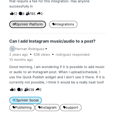
that require a fee for this integration. Has anyone
successfully in
12
9
785
0
Sprinklr Platform
Integrations
Can I add Instagram music/audio to a post?
Hernan Rodriguez
H
2 years
ago
638
views
rodriguez
responded
10 months
ago
Good morning, I am wondering if it is possible to add music
or audio to an Instagram post. When I upload/schedule, I
use the Quick Publish widget and I don't see it there. If it is
currently not possible, I think it would be a really neat tool!
8
8
638
0
Sprinklr Social
Publishing
Instagram
support