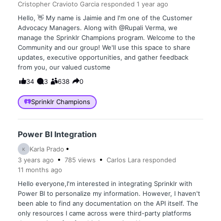
Cristopher Cravioto Garcia
responded
1 year
ago
Hello, 👋 My name is Jaimie and I'm one of the Customer
Advocacy Managers. Along with @Rupali Verma, we
manage the Sprinklr Champions program. Welcome to the
Community and our group! We'll use this space to share
updates, executive opportunities, and gather feedback
from you, our valued custome
34
3
638
0
Sprinklr Champions
Power BI Integration
Karla Prado
K
3 years
ago
785
views
Carlos Lara
responded
11 months
ago
Hello everyone,I'm interested in integrating Sprinklr with
Power BI to personalize my information. However, I haven't
been able to find any documentation on the API itself. The
only resources I came across were third-party platforms