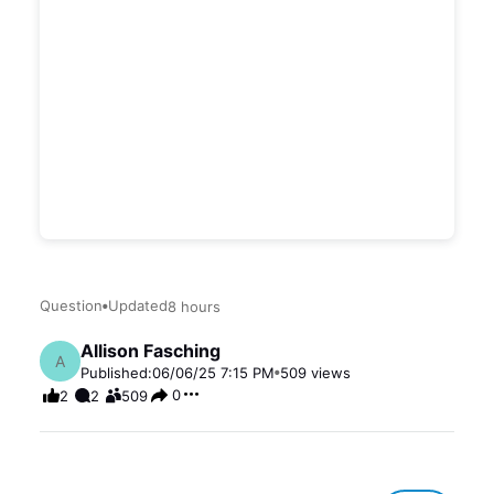
Question
Updated
8 hours
Allison Fasching
A
Published:
06/06/25 7:15 PM
509
views
0
2
2
509