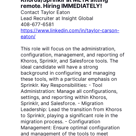
remote
. Hiring IMMEDIATELY!
Contact Taylor Eaton
Lead Recruiter at Insight Global
408-677-6581
https://www.linkedin.com/in/taylor-carson-
eaton/
This role will focus on the administration,
configuration, management, and reporting of
Khoros, Sprinklr, and Salesforce tools. The
ideal candidate will have a strong
background in configuring and managing
these tools, with a particular emphasis on
Sprinklr. Key Responsibilities: - Tool
Administration: Manage all configurations,
settings, and reporting within Khoros,
Sprinklr, and Salesforce. - Migration
Leadership: Lead the transition from Khoros
to Sprinklr, playing a significant role in the
migration process. - Configuration
Management: Ensure optimal configuration
and management of the tools to meet