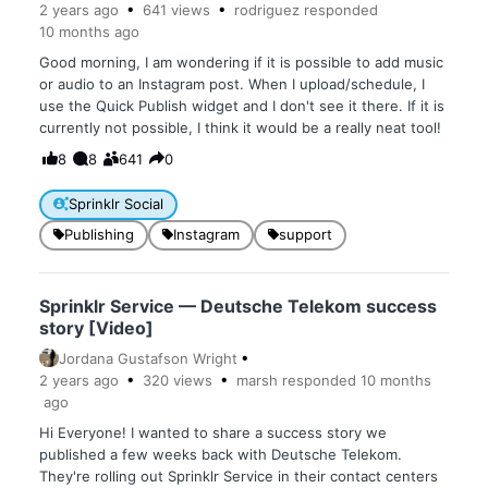
2 years
ago
641
views
rodriguez
responded
10 months
ago
Good morning, I am wondering if it is possible to add music
or audio to an Instagram post. When I upload/schedule, I
use the Quick Publish widget and I don't see it there. If it is
currently not possible, I think it would be a really neat tool!
8
8
641
0
Sprinklr Social
Publishing
Instagram
support
Sprinklr Service — Deutsche Telekom success
story [Video]
Jordana Gustafson Wright
2 years
ago
320
views
marsh
responded
10 months
ago
Hi Everyone! I wanted to share a success story we
published a few weeks back with Deutsche Telekom.
They're rolling out Sprinklr Service in their contact centers