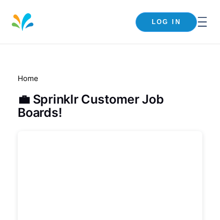
LOG IN
Home
💼 Sprinklr Customer Job
Boards!