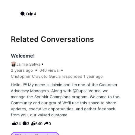
0
4
Related Conversations
Welcome!
Jaimie Selwa
2 years
ago
640
views
Cristopher Cravioto Garcia
responded
1 year
ago
Hello, 👋 My name is Jaimie and I'm one of the Customer
Advocacy Managers. Along with @Rupali Verma, we
manage the Sprinklr Champions program. Welcome to the
Community and our group! We'll use this space to share
updates, executive opportunities, and gather feedback
from you, our valued custome
34
3
640
0