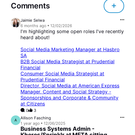
Comments
Jaimie Selwa
6 months
ago
12/02/2026
I'm highlighting some open roles I've recently
heard about!
Social Media Marketing Manager at Hasbro
SA
B2B Social Media Strategist at Prudential
Financial
Consumer Social Media Strategist at
Prudential Financial
Director, Social Media at American Express
Manager, Content and Social Strategy -
Sponsorships and Corporate & Community
at Citizens
0
3
Allison Fasching
A
1 year
ago
12/06/2025
Business Systems Admin -
Khoros/Sprinklr at META sitting