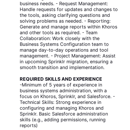
business needs. - Request Management:
Handle requests for updates and changes to
the tools, asking clarifying questions and
solving problems as needed. - Reporting:
Generate and manage reports within Khoros
and other tools as required. - Team
Collaboration: Work closely with the
Business Systems Configuration team to
manage day-to-day operations and tool
management. - Project Management: Assist
in upcoming Sprinklr migration, ensuring a
smooth transition and implementation.
REQUIRED SKILLS AND EXPERIENCE
-Minimum of 5 years of experience in
business systems administration, with a
focus on Khoros, Sprinklr, and Salesforce. -
Technical Skills: Strong experience in
configuring and managing Khoros and
Sprinklr. Basic Salesforce administration
skills (e.g., adding permissions, running
reports)