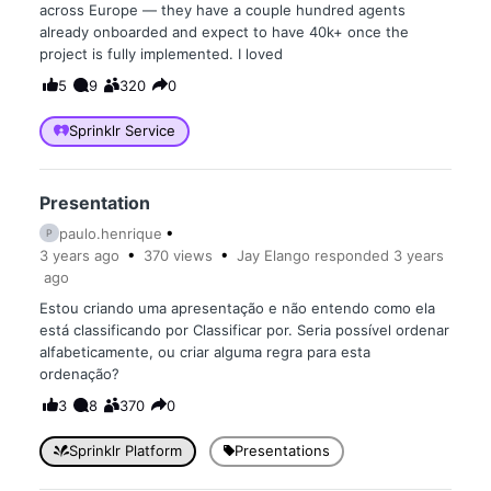
across Europe — they have a couple hundred agents
already onboarded and expect to have 40k+ once the
project is fully implemented. I loved
5
9
320
0
Sprinklr Service
Presentation
paulo.henrique
P
3 years
ago
370
views
Jay Elango
responded
3 years
ago
Estou criando uma apresentação e não entendo como ela
está classificando por Classificar por. Seria possível ordenar
alfabeticamente, ou criar alguma regra para esta
ordenação?
3
8
370
0
Sprinklr Platform
Presentations