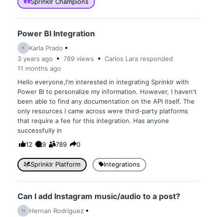
Sprinklr Champions
Power BI Integration
Karla Prado
K
3 years
ago
789
views
Carlos Lara
responded
11 months
ago
Hello everyone,I'm interested in integrating Sprinklr with
Power BI to personalize my information. However, I haven't
been able to find any documentation on the API itself. The
only resources I came across were third-party platforms
that require a fee for this integration. Has anyone
successfully in
12
9
789
0
Sprinklr Platform
Integrations
Can I add Instagram music/audio to a post?
Hernan Rodriguez
H