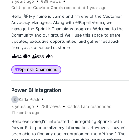
2 years
ago
638
views
Cristopher Cravioto Garcia
responded
1 year
ago
Hello, 👋 My name is Jaimie and I'm one of the Customer
Advocacy Managers. Along with @Rupali Verma, we
manage the Sprinklr Champions program. Welcome to the
Community and our group! We'll use this space to share
updates, executive opportunities, and gather feedback
from you, our valued custome
34
3
638
0
Sprinklr Champions
Power BI Integration
Karla Prado
K
3 years
ago
786
views
Carlos Lara
responded
11 months
ago
Hello everyone,I'm interested in integrating Sprinklr with
Power BI to personalize my information. However, I haven't
been able to find any documentation on the API itself. The