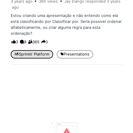
3 years
ago
365
views
Jay Elango
responded
3 years
ago
Estou criando uma apresentação e não entendo como ela
está classificando por Classificar por. Seria possível ordenar
alfabeticamente, ou criar alguma regra para esta
ordenação?
3
8
365
0
Sprinklr Platform
Presentations