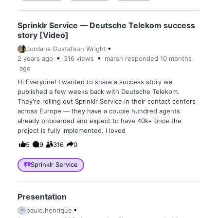
Sprinklr Service — Deutsche Telekom success
story [Video]
Jordana Gustafson Wright
2 years
ago
316
views
marsh
responded
10 months
ago
Hi Everyone! I wanted to share a success story we
published a few weeks back with Deutsche Telekom.
They're rolling out Sprinklr Service in their contact centers
across Europe — they have a couple hundred agents
already onboarded and expect to have 40k+ once the
project is fully implemented. I loved
5
9
316
0
Sprinklr Service
Presentation
paulo.henrique
P