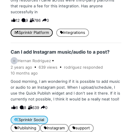
only resources I came across were third-party platforms
that require a fee for this integration. Has anyone
successfully in
12
9
786
0
Sprinklr Platform
Integrations
Can I add Instagram music/audio to a post?
Hernan Rodriguez
H
2 years
ago
639
views
rodriguez
responded
10 months
ago
Good morning, I am wondering if it is possible to add music
or audio to an Instagram post. When I upload/schedule, I
use the Quick Publish widget and I don't see it there. If it is
currently not possible, I think it would be a really neat tool!
8
8
639
0
Sprinklr Social
Publishing
Instagram
support