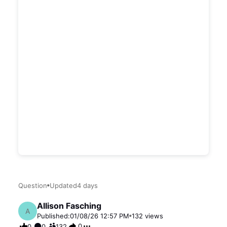
Question
Updated
4 days
Allison Fasching
A
Published:
01/08/26 12:57 PM
132
views
0
0
0
132