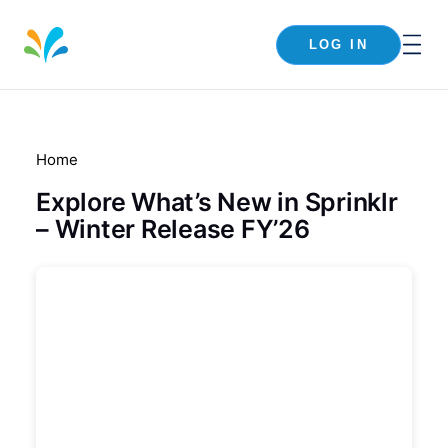
LOG IN
Home
Explore What’s New in Sprinklr
– Winter Release FY’26