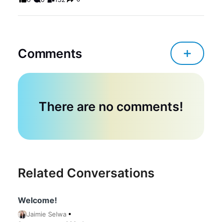
Comments
There are no comments!
Related Conversations
Welcome!
Jaimie Selwa