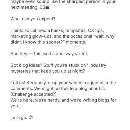
maybe even sound like the sharpest person in your
next meeting. 💁‍♀️💼
What can you expect?
Think: social media hacks, templates, CX tips,
marketing glow-ups, and the occasional “wait, why
didn’t I know this sooner?” moments.
And hey — this isn’t a one-way street.
Got blog ideas? Stuff you’re stuck on? Industry
mysteries that keep you up at night?
Tell us! Seriously, drop your wildest requests in the
comments. We might just write a blog about it.
(Challenge accepted?)
We’re here, we’re nerdy, and we’re writing blogs for
you.
Let’s go. 😊