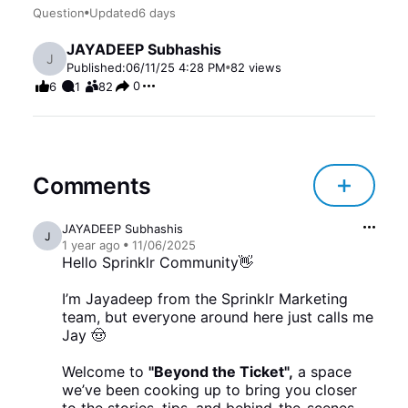
Question
Updated
6 days
JAYADEEP Subhashis
J
Published:
06/11/25 4:28 PM
82
views
0
6
1
82
Comments
JAYADEEP Subhashis
J
1 year
ago
11/06/2025
Hello Sprinklr Community👋
I’m Jayadeep from the Sprinklr Marketing
team, but everyone around here just calls me
Jay 🤠
Welcome to
"Beyond the Ticket",
a space
we’ve been cooking up to bring you closer