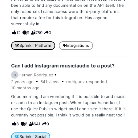
been able to find any documentation on the API itself. The
only resources I came across were third-party platforms
that require a fee for this integration. Has anyone
successfully in
12
9
789
0
Sprinklr Platform
Integrations
Can I add Instagram music/audio to a post?
Hernan Rodriguez
H
2 years
ago
641
views
rodriguez
responded
10 months
ago
Good morning, I am wondering if it is possible to add music
or audio to an Instagram post. When I upload/schedule, I
use the Quick Publish widget and I don't see it there. If it is
currently not possible, I think it would be a really neat tool!
8
8
641
0
Sprinklr Social