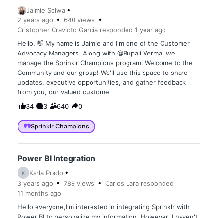
Jaimie Selwa
2 years
ago
640
views
Cristopher Cravioto Garcia
responded
1 year
ago
Hello, 👋 My name is Jaimie and I'm one of the Customer
Advocacy Managers. Along with @Rupali Verma, we
manage the Sprinklr Champions program. Welcome to the
Community and our group! We'll use this space to share
updates, executive opportunities, and gather feedback
from you, our valued custome
34
3
640
0
Sprinklr Champions
Power BI Integration
Karla Prado
K
3 years
ago
789
views
Carlos Lara
responded
11 months
ago
Hello everyone,I'm interested in integrating Sprinklr with
Power BI to personalize my information. However, I haven't