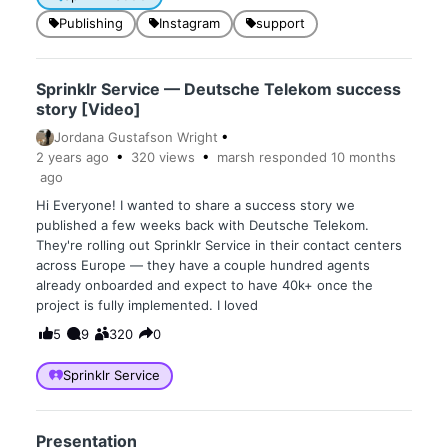
Publishing
Instagram
support
Sprinklr Service — Deutsche Telekom success
story [Video]
Jordana Gustafson Wright
2 years
ago
320
views
marsh
responded
10 months
ago
Hi Everyone! I wanted to share a success story we
published a few weeks back with Deutsche Telekom.
They're rolling out Sprinklr Service in their contact centers
across Europe — they have a couple hundred agents
already onboarded and expect to have 40k+ once the
project is fully implemented. I loved
5
9
320
0
Sprinklr Service
Presentation