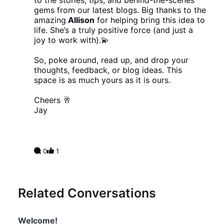
to the stories, tips, and behind-the-scenes
gems from our latest blogs. Big thanks to the
amazing
Allison
for helping bring this idea to
life. She’s a truly positive force (and just a
joy to work with).💫
So, poke around, read up, and drop your
thoughts, feedback, or blog ideas. This
space is as much yours as it is ours.
Cheers 🥂
Jay
0
1
Related Conversations
Welcome!