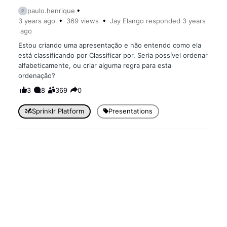
paulo.henrique
P
3 years
ago
369
views
Jay Elango
responded
3 years
ago
Estou criando uma apresentação e não entendo como ela
está classificando por Classificar por. Seria possível ordenar
alfabeticamente, ou criar alguma regra para esta
ordenação?
3
8
369
0
Sprinklr Platform
Presentations