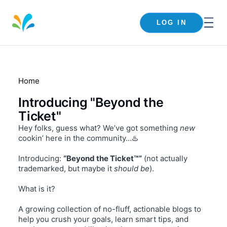
LOG IN
Home
Introducing "Beyond the
Ticket"
Hey folks, guess what? We’ve got something
new
cookin’ here in the community…♨️
Introducing:
“Beyond the Ticket™”
(not actually
trademarked, but maybe it
should be
).
What is it?
A growing collection of no-fluff, actionable blogs to
help you crush your goals, learn smart tips, and