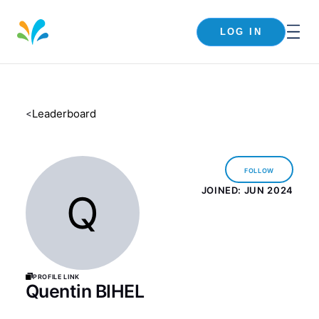
LOG IN
Leaderboard
<
Follow
JOINED:
JUN 2024
Q
Profile Link
Quentin BIHEL