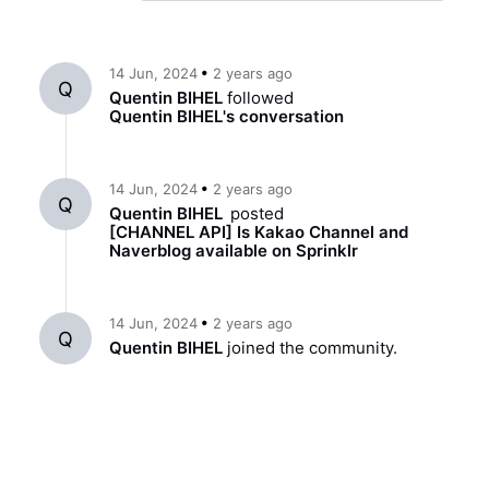
ago
14 Jun, 2024
2 years
Q
Quentin BIHEL
followed
Quentin BIHEL
's conversation
ago
14 Jun, 2024
2 years
Q
Quentin BIHEL
posted
[CHANNEL API] Is Kakao Channel and
Naverblog available on Sprinklr
ago
14 Jun, 2024
2 years
Q
Quentin BIHEL
joined the community.