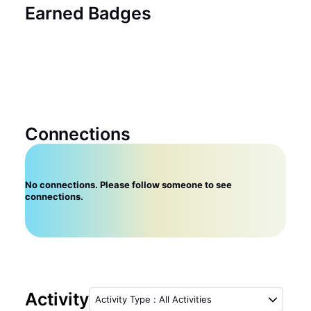
Earned Badges
Connections
No connections. Please follow someone to see
connections.
Activity
Activity Type
:
All Activities