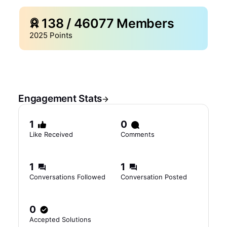
138
/
46077
Members
2025
Points
Engagement Stats
1
0
Like Received
Comments
1
1
Conversations Followed
Conversation Posted
0
Accepted Solutions